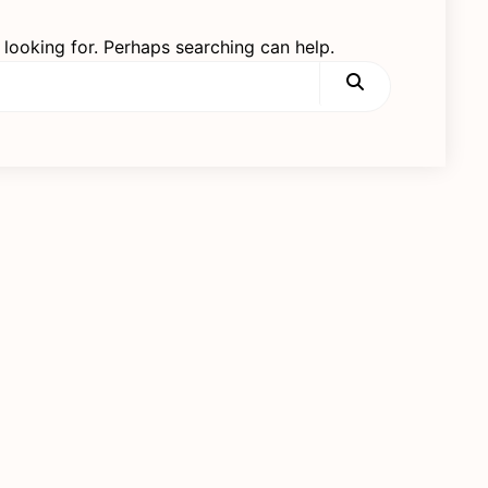
 looking for. Perhaps searching can help.