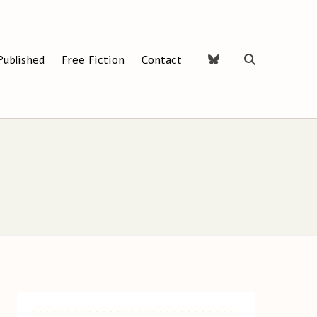
Published
Free Fiction
Contact