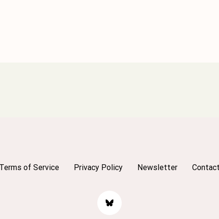
Terms of Service
Privacy Policy
Newsletter
Contac