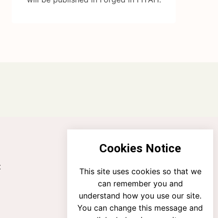
Cookies Notice
t
This site uses cookies so that we
can remember you and
understand how you use our site.
You can change this message and