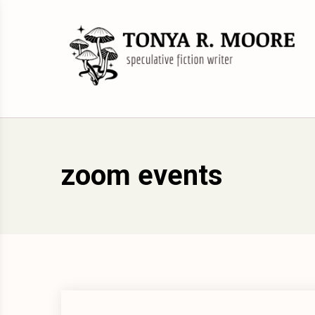
Skip
to
content
Science Fiction and Fantasy Writer &
Tonya R. Moore
Editor
zoom events