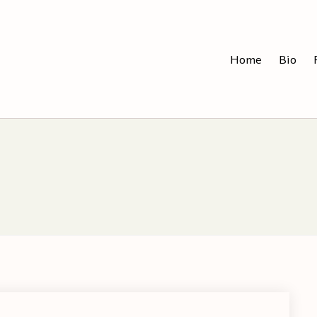
Home
Bio