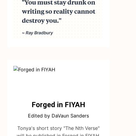
Forged in FIYAH
Edited by DaVaun Sanders
Tonya's short story "The Nth Verse"
will be published in Forged in FIYAH.