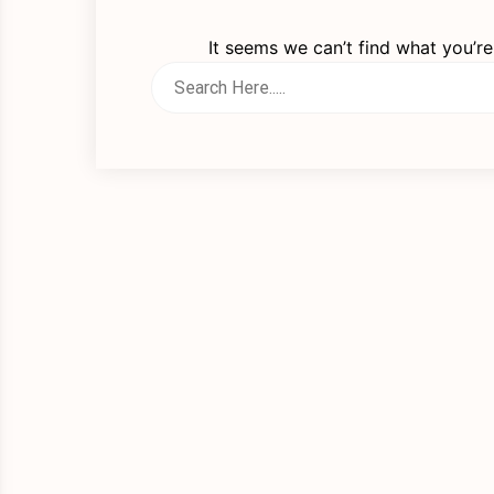
It seems we can’t find what you’re