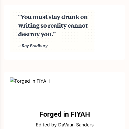
Forged in FIYAH
Edited by DaVaun Sanders