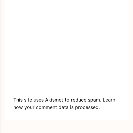
This site uses Akismet to reduce spam.
Learn
how your comment data is processed.