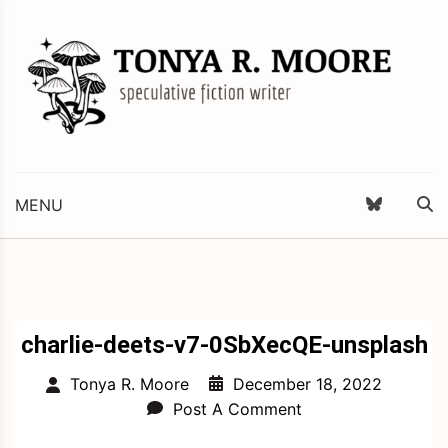
Skip
to
content
Science Fiction and Fantasy Writer & Editor
Tonya R. Moore
MENU
charlie-deets-v7-0SbXecQE-unsplash
December 18, 2022
Tonya R. Moore
Post A Comment