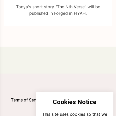
Tonya's short story "The Nth Verse" will be
published in Forged in FIYAH.
Terms of Service
Privacy Policy
Newsletter
Cookies Notice
Contact
This site uses cookies so that we