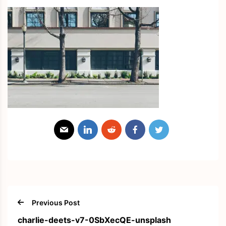
Previous Post
charlie-deets-v7-0SbXecQE-unsplash