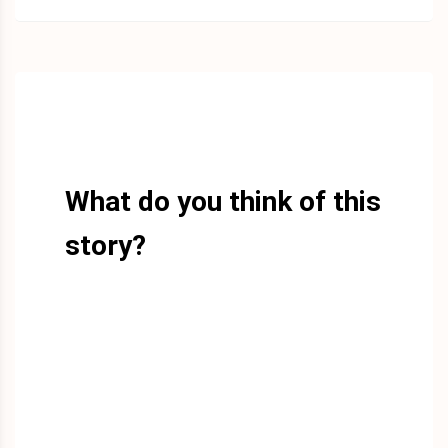
What do you think of this
story?