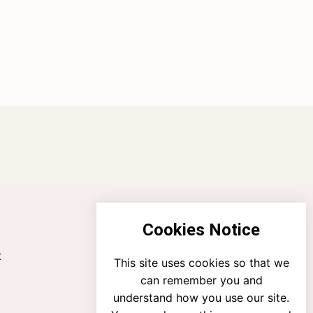
Cookies Notice
t
This site uses cookies so that we
can remember you and
understand how you use our site.