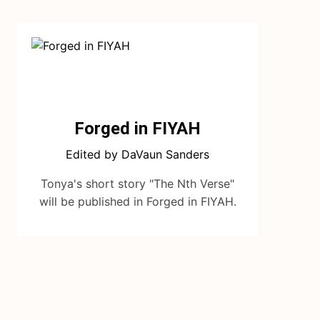
Forged in FIYAH
Edited by DaVaun Sanders
Tonya's short story "The Nth Verse"
will be published in Forged in FIYAH.