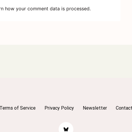
rn how your comment data is processed.
Terms of Service
Privacy Policy
Newsletter
Contac