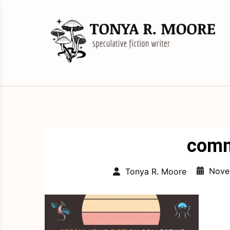
Skip
to
content
Science Fiction and Fantasy Writer &
Tonya R. Moore
Editor
comm
Nove
Tonya R. Moore