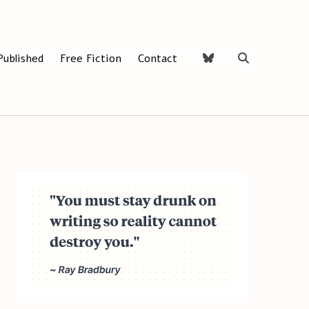
Published
Free Fiction
Contact