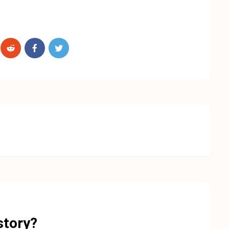
story?