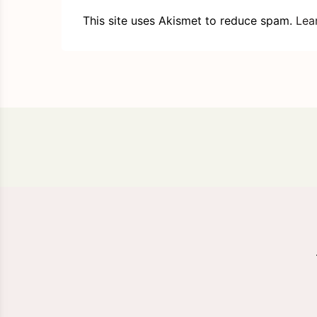
This site uses Akismet to reduce spam.
Lea