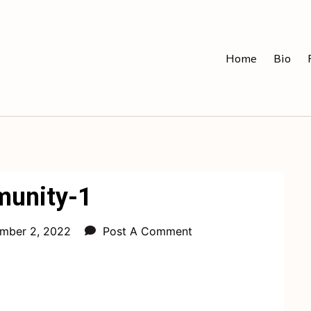
Home
Bio
unity-1
mber 2, 2022
Post A Comment