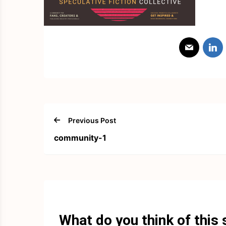
Previous Post
community-1
What do you think of this 