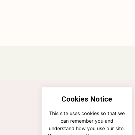
Cookies Notice
t
This site uses cookies so that we
can remember you and
understand how you use our site.