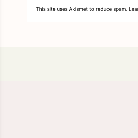
This site uses Akismet to reduce spam.
Lea