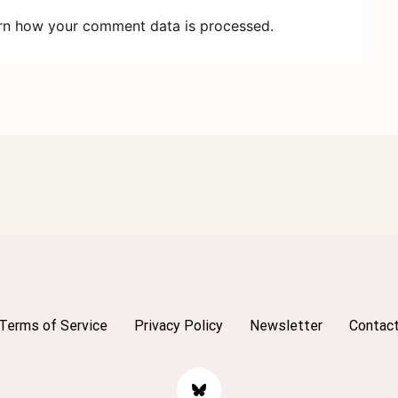
rn how your comment data is processed.
Terms of Service
Privacy Policy
Newsletter
Contac