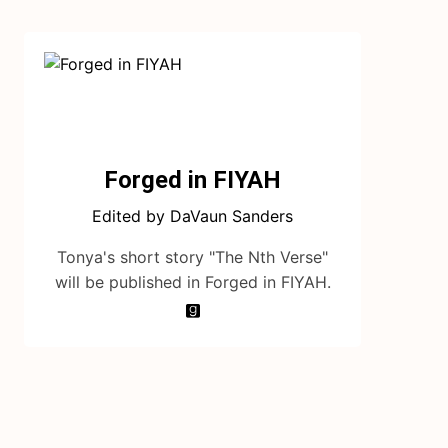
Forged in FIYAH
Edited by DaVaun Sanders
Tonya's short story "The Nth Verse"
will be published in Forged in FIYAH.