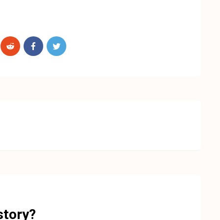
story?