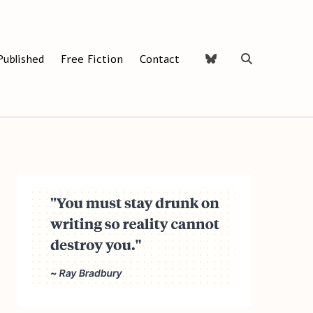
Published
Free Fiction
Contact