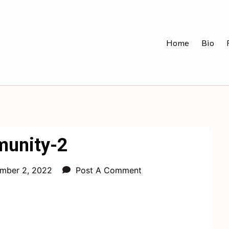
Home
Bio
unity-2
mber 2, 2022
Post A Comment