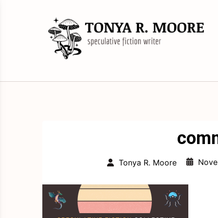
Skip
to
content
Science Fiction and Fantasy Writer &
Tonya R. Moore
Editor
comm
Nove
Tonya R. Moore