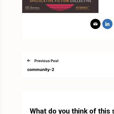
Previous Post
community-2
What do you think of this 