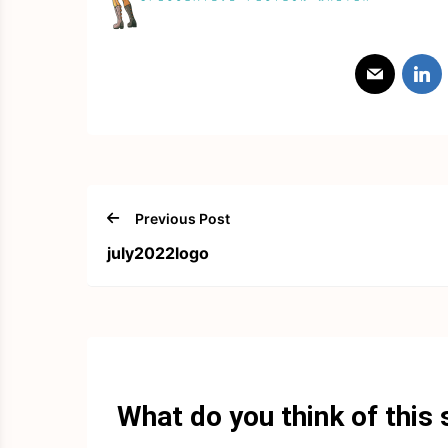
Previous Post
july2022logo
What do you think of this 