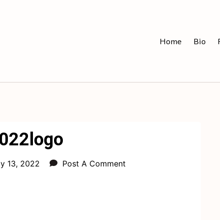
Home
Bio
2022logo
ly 13, 2022
Post A Comment