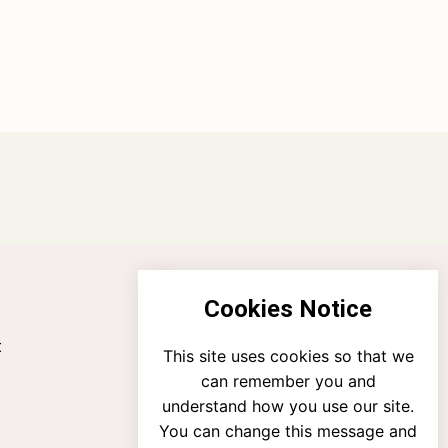
Cookies Notice
t
This site uses cookies so that we
can remember you and
understand how you use our site.
You can change this message and