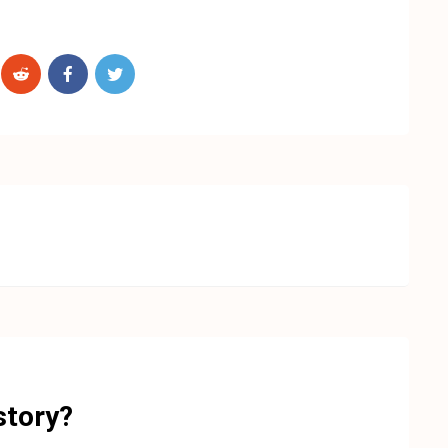
story?