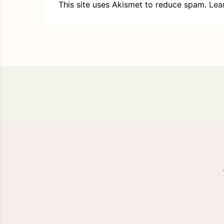
This site uses Akismet to reduce spam.
Lea