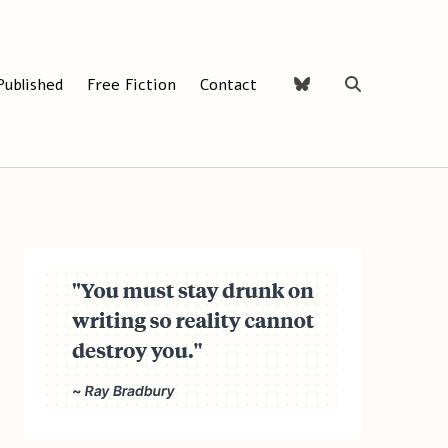
Published
Free Fiction
Contact