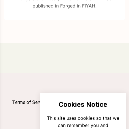
published in Forged in FIYAH.
Terms of Service
Privacy Policy
Newsletter
Cookies Notice
Contact
This site uses cookies so that we
can remember you and