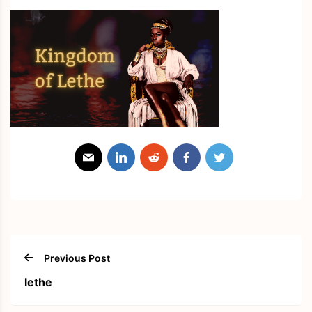
Previous Post
lethe