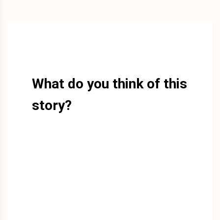
What do you think of this
story?