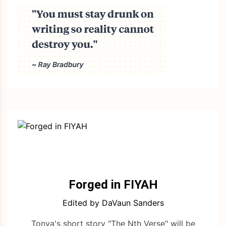
Forged in FIYAH
Edited by DaVaun Sanders
Tonya's short story "The Nth Verse" will be