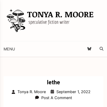
Skip
to
content
Science Fiction and Fantasy Writer & Editor
Tonya R. Moore
MENU
lethe
September 1, 2022
Tonya R. Moore
Post A Comment