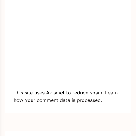
This site uses Akismet to reduce spam.
Learn
how your comment data is processed.