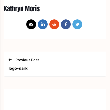
Previous Post
logo-dark