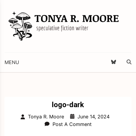
Skip
to
content
Science Fiction and Fantasy Writer & Editor
Tonya R. Moore
MENU
logo-dark
June 14, 2024
Tonya R. Moore
Post A Comment