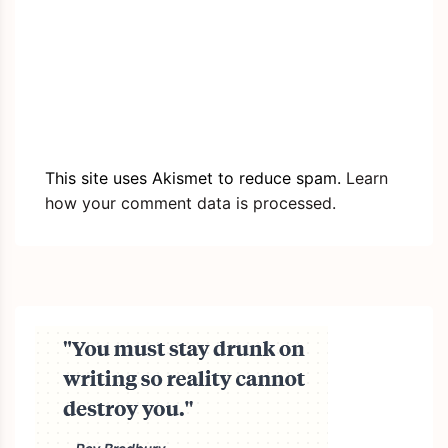
This site uses Akismet to reduce spam.
Learn
how your comment data is processed.