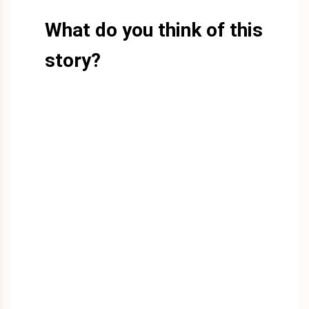
What do you think of this
story?