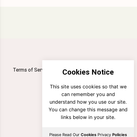
Terms of Service
Privacy Policy
Newsletter
Cookies Notice
Contact
This site uses cookies so that we
can remember you and
understand how you use our site.
You can change this message and
links below in your site.
Please Read Our
Cookies
Privacy
Policies