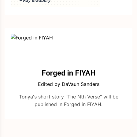
Forged in FIYAH
Edited by DaVaun Sanders
Tonya's short story "The Nth Verse" will be
published in Forged in FIYAH.