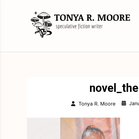
Skip
to
content
Science Fiction and Fantasy Writer &
Tonya R. Moore
Editor
novel_th
Jan
Tonya R. Moore