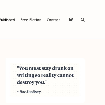
Published
Free Fiction
Contact