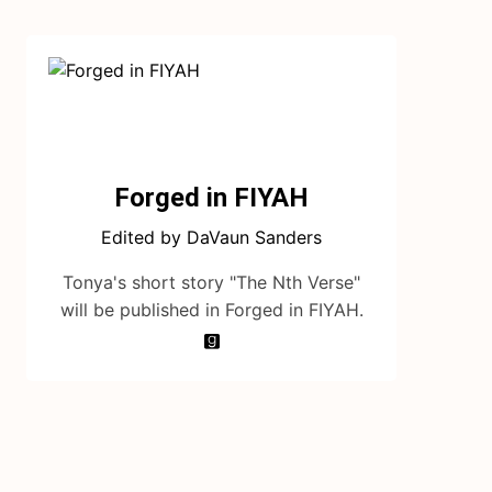
Forged in FIYAH
Edited by DaVaun Sanders
Tonya's short story "The Nth Verse"
will be published in Forged in FIYAH.