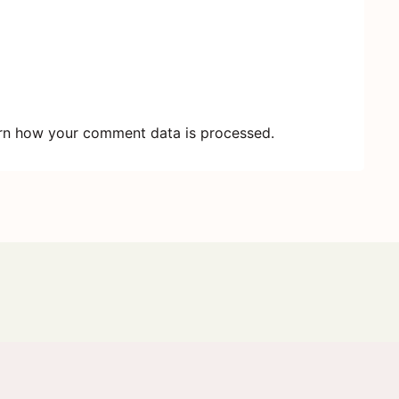
rn how your comment data is processed.