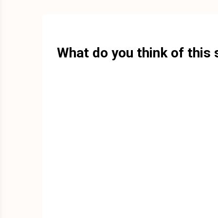
What do you think of this 