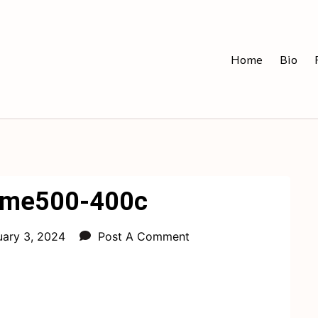
Home
Bio
eme500-400c
uary 3, 2024
Post A Comment