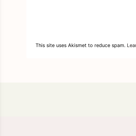
This site uses Akismet to reduce spam.
Lea