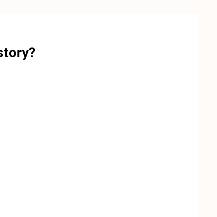
story?