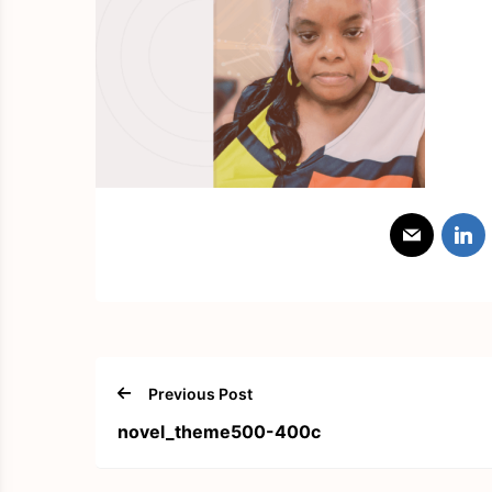
Previous Post
novel_theme500-400c