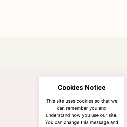
Cookies Notice
t
This site uses cookies so that we
can remember you and
understand how you use our site.
You can change this message and