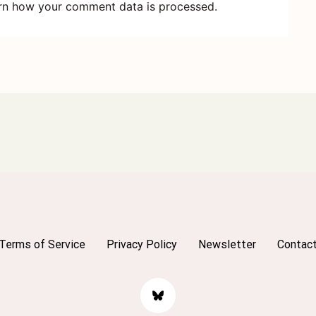
rn how your comment data is processed.
Terms of Service
Privacy Policy
Newsletter
Contac