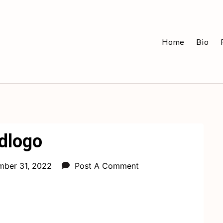
Home
Bio
dlogo
ber 31, 2022
Post A Comment