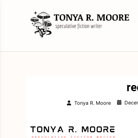
Skip
to
content
Science Fiction and Fantasy Writer &
Tonya R. Moore
Editor
re
Decem
Tonya R. Moore