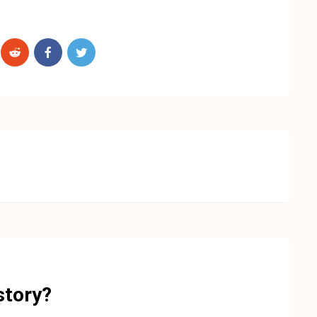
story?