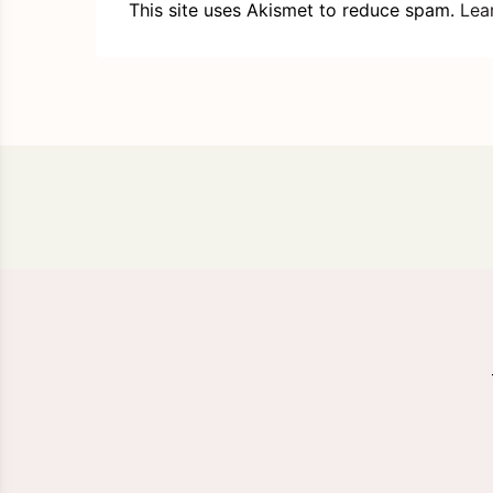
This site uses Akismet to reduce spam.
Lea