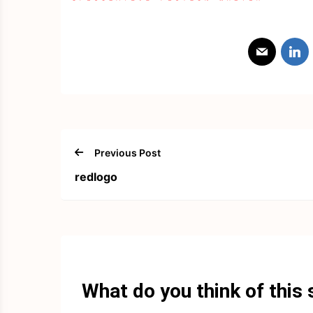
Previous Post
redlogo
What do you think of this 