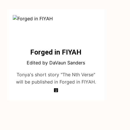
Forged in FIYAH
Edited by DaVaun Sanders
Tonya's short story "The Nth Verse"
will be published in Forged in FIYAH.