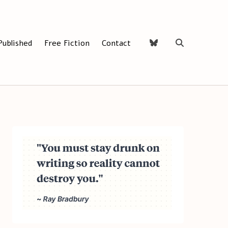
Published
Free Fiction
Contact