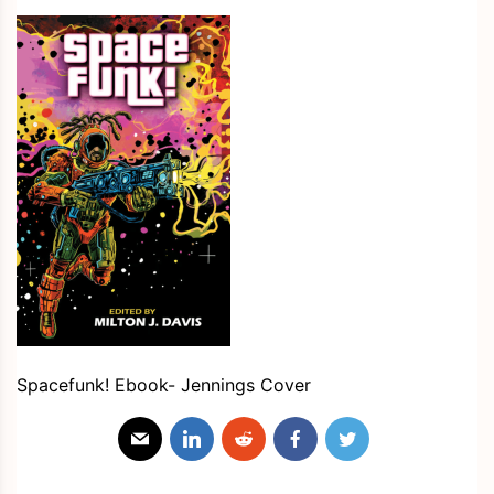
Spacefunk! Ebook- Jennings Cover