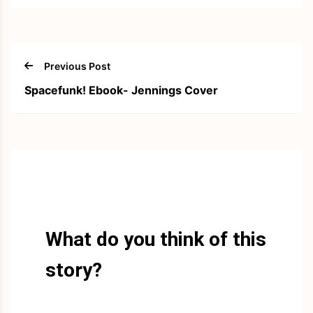
Previous Post
Spacefunk! Ebook- Jennings Cover
What do you think of this
story?