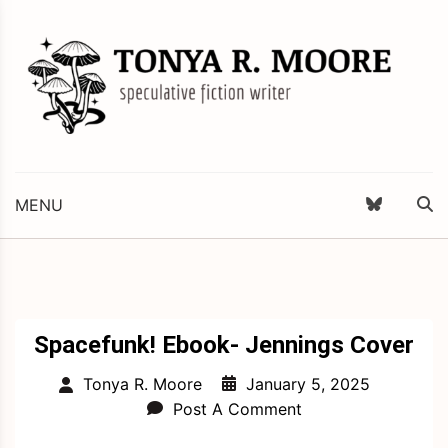
Skip
to
content
Science Fiction and Fantasy Writer & Editor
Tonya R. Moore
MENU
Spacefunk! Ebook- Jennings Cover
January 5, 2025
Tonya R. Moore
Post A Comment