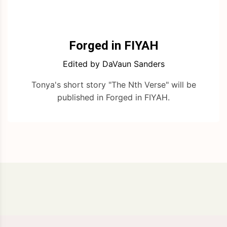
Forged in FIYAH
Edited by DaVaun Sanders
Tonya's short story "The Nth Verse" will be
published in Forged in FIYAH.