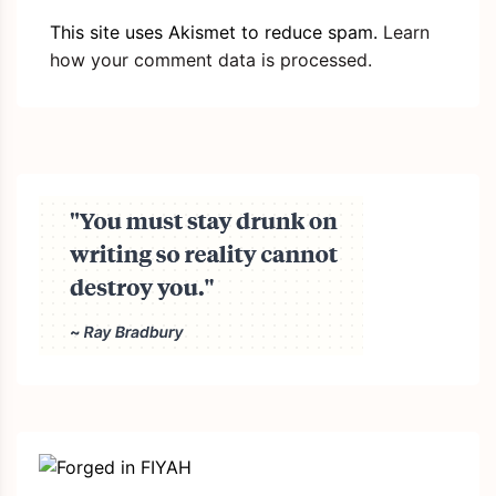
This site uses Akismet to reduce spam.
Learn
how your comment data is processed.