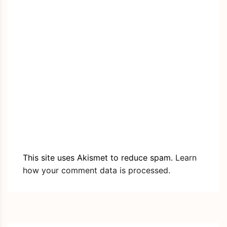
This site uses Akismet to reduce spam.
Learn
how your comment data is processed.