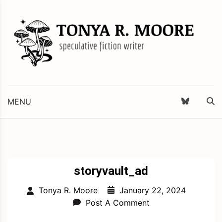
Skip
to
content
Science Fiction and Fantasy Writer & Editor
Tonya R. Moore
MENU
storyvault_ad
January 22, 2024
Tonya R. Moore
Post A Comment