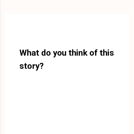
What do you think of this
story?