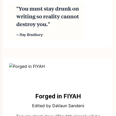
Forged in FIYAH
Edited by DaVaun Sanders