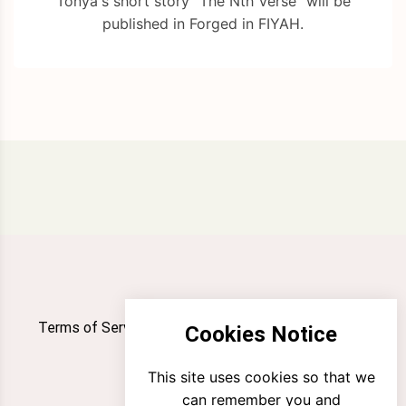
Tonya's short story "The Nth Verse" will be
published in Forged in FIYAH.
Terms of Service
Privacy Policy
Newsletter
Cookies Notice
Contact
This site uses cookies so that we
can remember you and