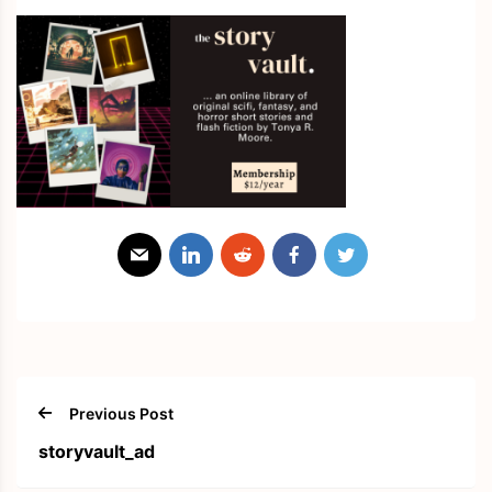
Previous Post
storyvault_ad