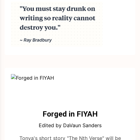
Forged in FIYAH
Edited by DaVaun Sanders
Tonya's short story "The Nth Verse" will be