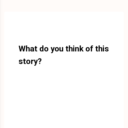
What do you think of this
story?