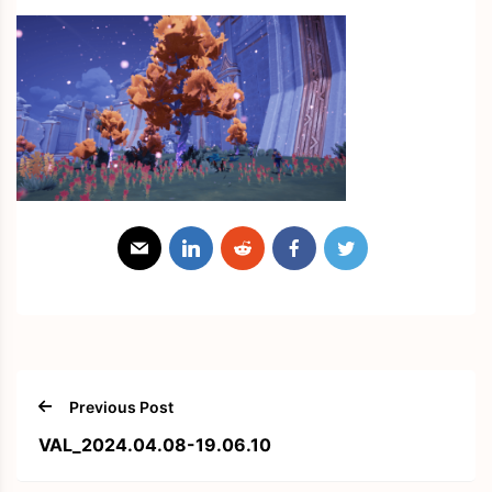
Previous Post
VAL_2024.04.08-19.06.10