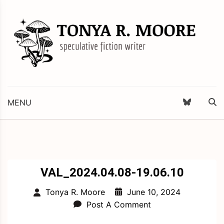
Skip
to
content
Science Fiction and Fantasy Writer & Editor
Tonya R. Moore
MENU
VAL_2024.04.08-19.06.10
June 10, 2024
Tonya R. Moore
Post A Comment