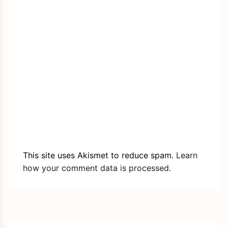
This site uses Akismet to reduce spam.
Learn
how your comment data is processed.