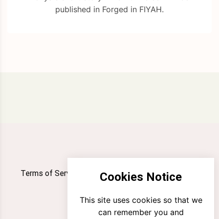
published in Forged in FIYAH.
Terms of Service
Privacy Policy
Newsletter
Cookies Notice
Contact
This site uses cookies so that we
can remember you and